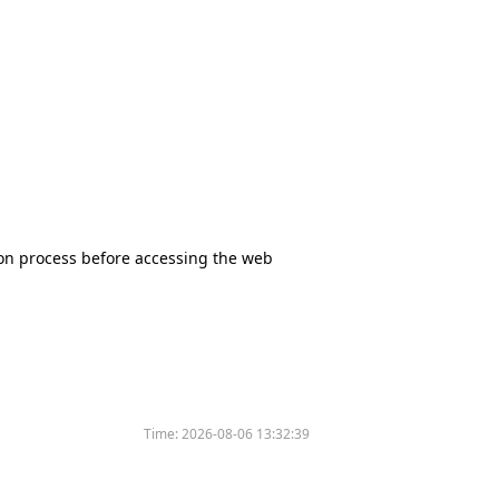
tion process before accessing the web
Time:
2026-08-06 13:32:39