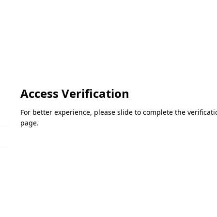
Access Verification
For better experience, please slide to complete the verifica
page.