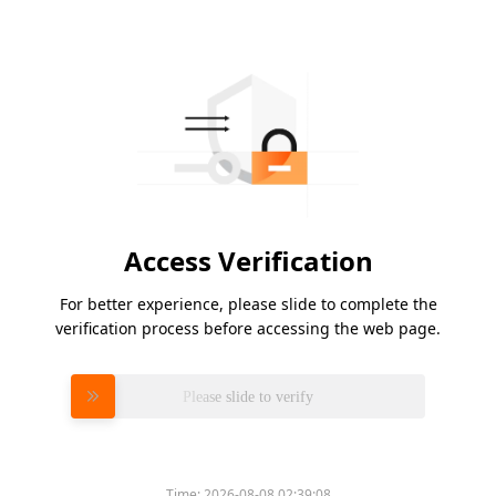
Access Verification
For better experience, please slide to complete the
verification process before accessing the web page.
Please slide to verify
Time:
2026-08-08 02:39:08