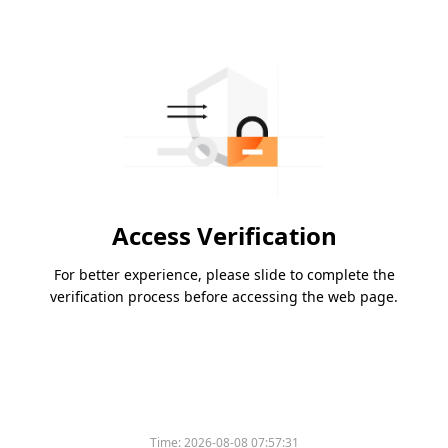
Access Verification
For better experience, please slide to complete the
verification process before accessing the web page.
Time:
2026-08-08 07:57:31