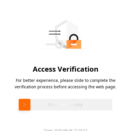
Access Verification
For better experience, please slide to complete the
verification process before accessing the web page.
Please slide to verify
Time:
2026-08-08 22:25:42