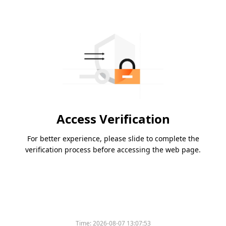
Access Verification
For better experience, please slide to complete the
verification process before accessing the web page.
Time:
2026-08-07 13:07:53