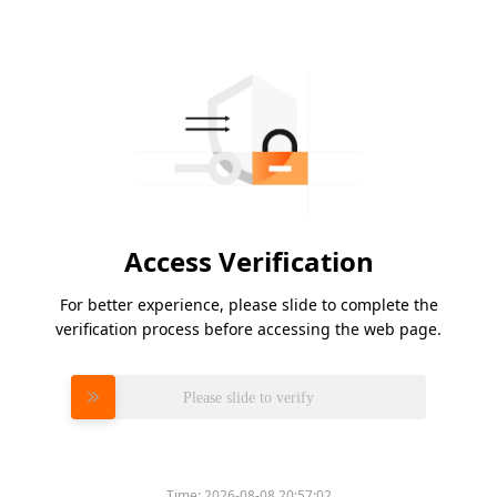
Access Verification
For better experience, please slide to complete the
verification process before accessing the web page.
Please slide to verify
Time:
2026-08-08 20:57:02