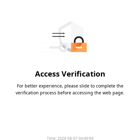
Access Verification
For better experience, please slide to complete the
verification process before accessing the web page.
Time:
2026-08-07 04:49:09