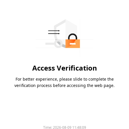
Access Verification
For better experience, please slide to complete the
verification process before accessing the web page.
Time:
2026-08-09 11:48:09