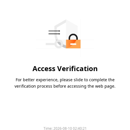
Access Verification
For better experience, please slide to complete the
verification process before accessing the web page.
Time:
2026-08-10 02:40:21