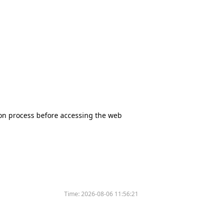
tion process before accessing the web
Time:
2026-08-06 11:56:21