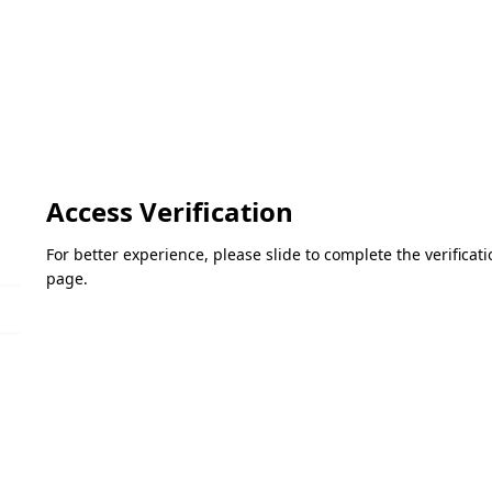
Access Verification
For better experience, please slide to complete the verifica
page.