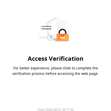
Access Verification
For better experience, please slide to complete the
verification process before accessing the web page.
Please slide to verify
Time:
2026-08-07 22:17:02