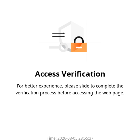
Access Verification
For better experience, please slide to complete the
verification process before accessing the web page.
Time:
2026-08-05 23:55:37