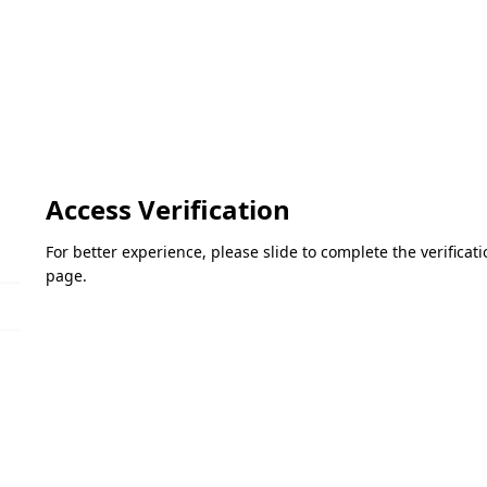
Access Verification
For better experience, please slide to complete the verifica
page.
Please slide to verify