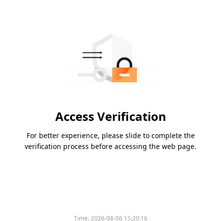
Access Verification
For better experience, please slide to complete the
verification process before accessing the web page.
Time:
2026-08-06 15:20:16