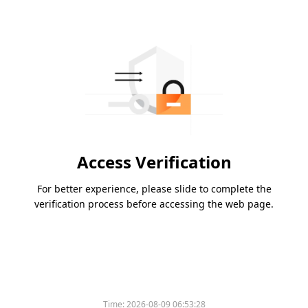
Access Verification
For better experience, please slide to complete the
verification process before accessing the web page.
Time:
2026-08-09 06:53:28