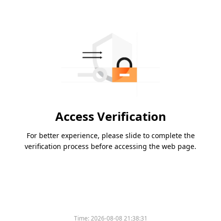
Access Verification
For better experience, please slide to complete the
verification process before accessing the web page.
Time:
2026-08-08 21:38:31