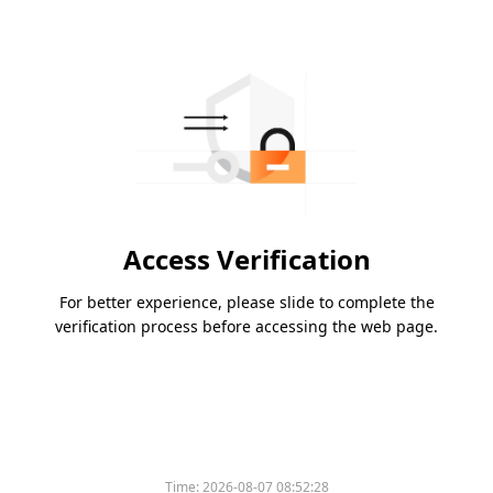
Access Verification
For better experience, please slide to complete the
verification process before accessing the web page.
Time:
2026-08-07 08:52:28