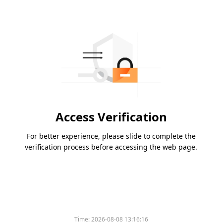
Access Verification
For better experience, please slide to complete the
verification process before accessing the web page.
Time:
2026-08-08 13:16:16