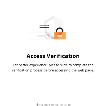
Access Verification
For better experience, please slide to complete the
verification process before accessing the web page.
Time:
2026-08-08 10:13:46