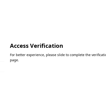
Access Verification
For better experience, please slide to complete the verifica
page.