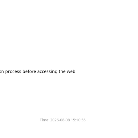
tion process before accessing the web
Time:
2026-08-08 15:10:56