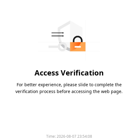
Access Verification
For better experience, please slide to complete the
verification process before accessing the web page.
Time:
2026-08-07 23:54:08